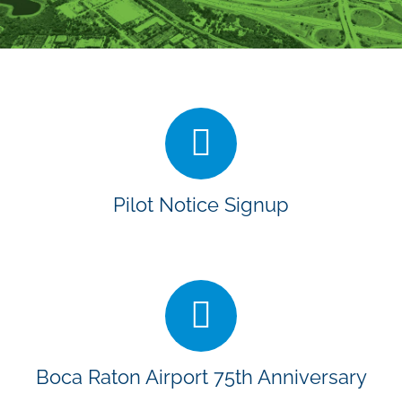
Pilot Notice Signup
Boca Raton Airport 75th Anniversary