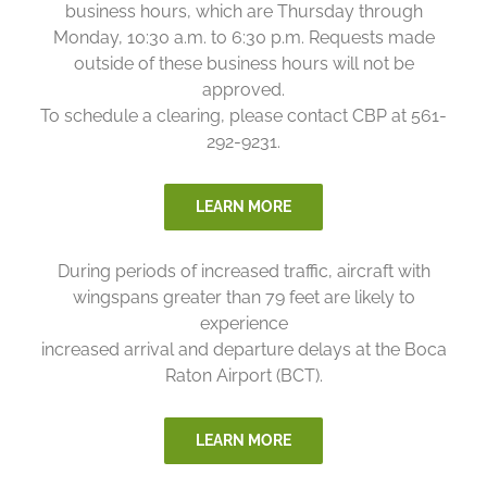
business hours, which are Thursday through
Monday, 10:30 a.m. to 6:30 p.m. Requests made
outside of these business hours will not be
approved.
To schedule a clearing, please contact CBP at 561-
292-9231.
LEARN MORE
During periods of increased traffic, aircraft with
wingspans greater than 79 feet are likely to
experience
increased arrival and departure delays at the Boca
Raton Airport (BCT).
LEARN MORE