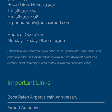
Boca Raton, Florida 33431
Tel: 561.391.2202
Fax: 561.391.2238
airportauthority@bocaairport.com
Hours of Operation:
Monday - Friday | 8:00a - 4:30p
PB County: Under Florida law, e-mail addresses are public records. If you do not want
your e-mail address released in response to a public records request, do not send
electronic mail to this entity. Instead, contact this office by phone or in writing.
Important Links
Boca Raton Airport's 75th Anniversary
Airport Authority