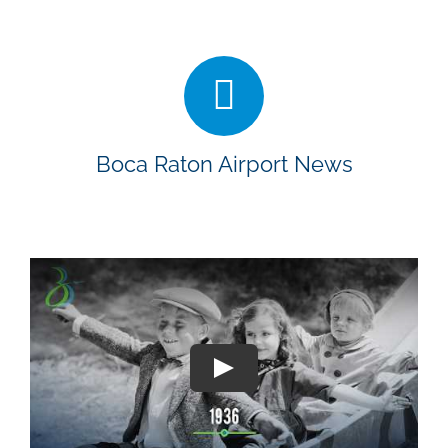
Boca Raton Airport News
Play