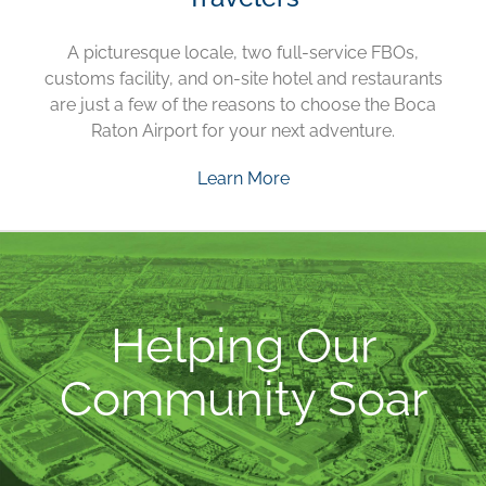
A picturesque locale, two full-service FBOs,
customs facility, and on-site hotel and restaurants
are just a few of the reasons to choose the Boca
Raton Airport for your next adventure.
Learn More
Helping Our
Community Soar