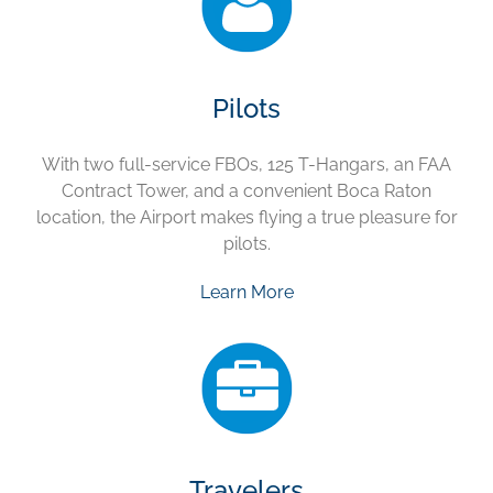
Pilots
With two full-service FBOs, 125 T-Hangars, an FAA
Contract Tower, and a convenient Boca Raton
location, the Airport makes flying a true pleasure for
pilots.
Learn More
Travelers