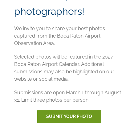
photographers!
We invite you to share your best photos
captured from the Boca Raton Airport
Observation Area.
Selected photos will be featured in the 2027
Boca Raton Airport Calendar. Additional
submissions may also be highlighted on our
website or social media.
Submissions are open March 1 through August
31. Limit three photos per person.
SUBMIT YOUR PHOTO