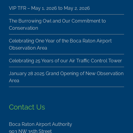
VIP TFR – May 1, 2026 to May 2, 2026
The Burrowing Owl and Our Commitment to
Conservation
Celebrating One Year of the Boca Raton Airport
Observation Area
Celebrating 25 Years of our Air Traffic Control Tower
January 28 2025 Grand Opening of New Observation
Area
Contact Us
Boca Raton Airport Authority
903 NW 35th Street