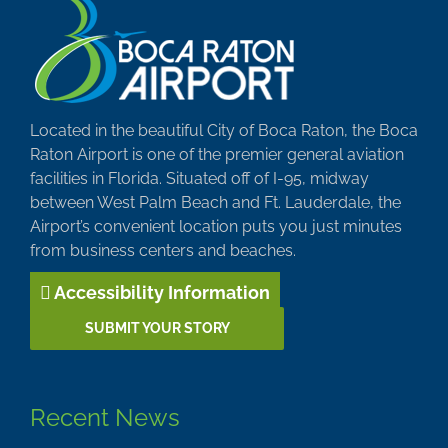
Located in the beautiful City of Boca Raton, the Boca
Raton Airport is one of the premier general aviation
facilities in Florida. Situated off of I-95, midway
between West Palm Beach and Ft. Lauderdale, the
Airport’s convenient location puts you just minutes
from business centers and beaches.
Accessibility Information
SUBMIT YOUR STORY
Recent News