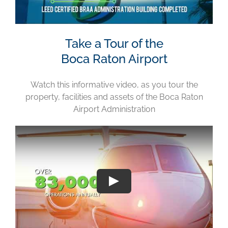
Take a Tour of the
Boca Raton Airport
Watch this informative video, as you tour the
property, facilities and assets of the Boca Raton
Airport Administration
Play