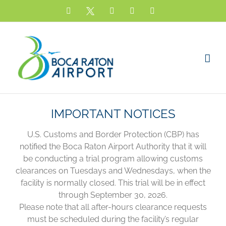
Skip
Facebook
X
YouTube
Instagram
LinkedIn
to
content
IMPORTANT NOTICES
U.S. Customs and Border Protection (CBP) has
notified the Boca Raton Airport Authority that it will
be conducting a trial program allowing customs
clearances on Tuesdays and Wednesdays, when the
facility is normally closed. This trial will be in effect
through September 30, 2026.
Please note that all after-hours clearance requests
must be scheduled during the facility’s regular