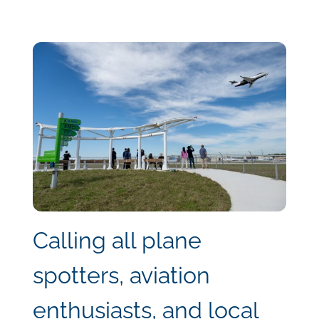
Calling all plane
spotters, aviation
enthusiasts, and local