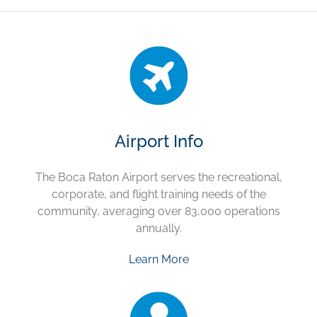
Airport Info
The Boca Raton Airport serves the recreational,
corporate, and flight training needs of the
community, averaging over 83,000 operations
annually.
Learn More