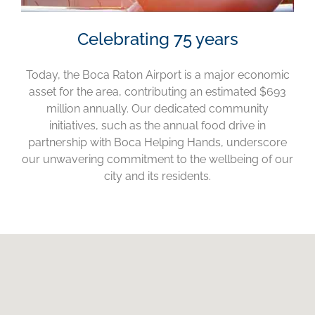
Celebrating 75 years
Today, the Boca Raton Airport is a major economic
asset for the area, contributing an estimated $693
million annually. Our dedicated community
initiatives, such as the annual food drive in
partnership with Boca Helping Hands, underscore
our unwavering commitment to the wellbeing of our
city and its residents.