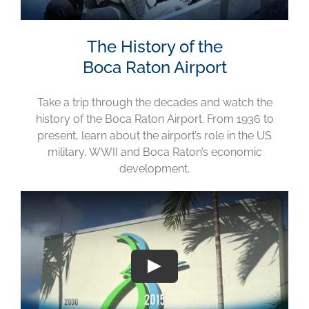
The History of the
Boca Raton Airport
Take a trip through the decades and watch the
history of the Boca Raton Airport. From 1936 to
present, learn about the airport’s role in the US
military, WWII and Boca Raton’s economic
development.
Play